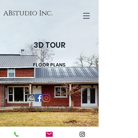
ABstudio Inc.
3D TOUR
FLOOR PLANS
© 2025 by ABstudio INC.