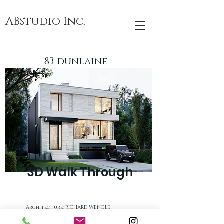
ABstudio Inc.
83 dunlaine
3D Walk Through
Architecture: RICHARD WENGLE
Builder: FARHANGDOUST RESIDENCE