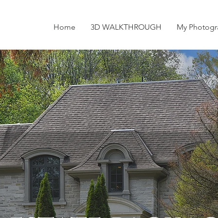
Home
3D WALKTHROUGH
My Photogr