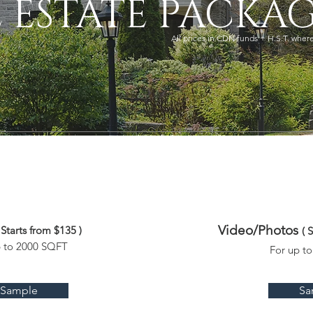
 ESTATE PACKAG
All prices in CDN funds + H.S.T. wher
Video/Photos
 Starts from $135 )
( 
p to 2000 SQFT
For up t
Sample
Sa