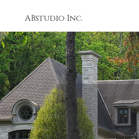
ABstudio Inc.