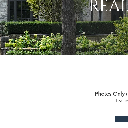
REAL
Photos Only
(
For u