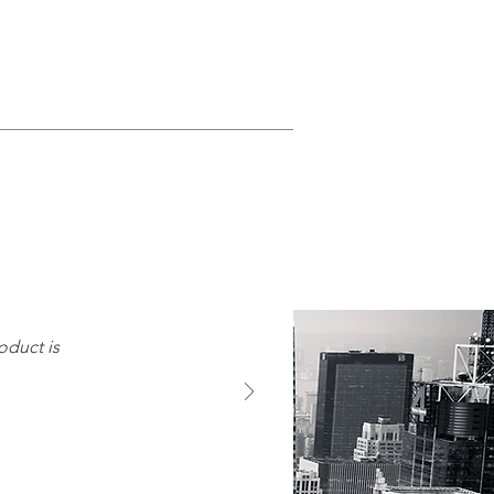
oduct is