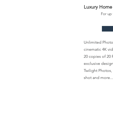
Luxury Home 
For up
Unlimited Phot
cinematic 4K vi
20 copies of 20 
exclusive design
Twilight Photos
shot and more...