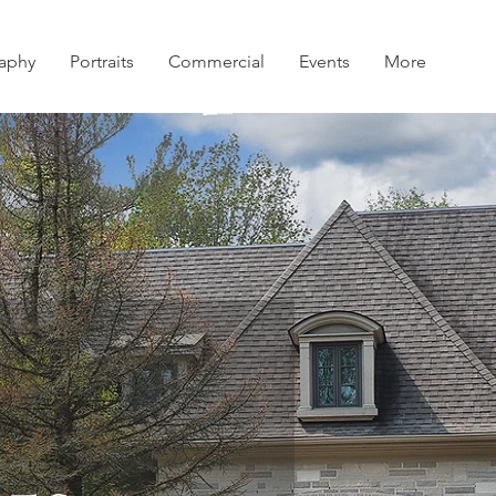
aphy
Portraits
Commercial
Events
More